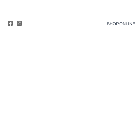
Skip
to
content
SHOP ONLINE