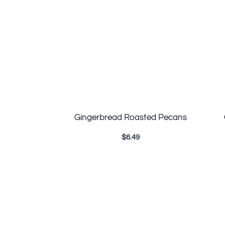
Gingerbread Roasted Pecans
$
6.49