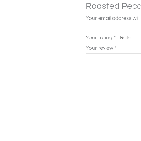
Roasted Peca
Your email address will
Your rating
*
Your review
*