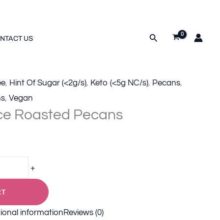
tity
Search
NTACT US
ee
,
Hint Of Sugar (<2g/s)
,
Keto (<5g NC/s)
,
Pecans
,
ns
,
Vegan
ce Roasted Pecans
+
RT
ional information
Reviews (0)