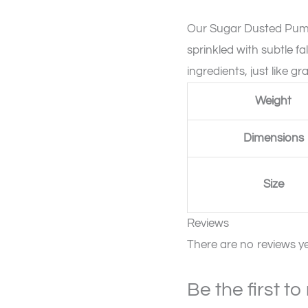
quantity
Our Sugar Dusted Pumpk
sprinkled with subtle fal
ingredients, just like
Weight
Dimensions
Size
Reviews
There are no reviews ye
Be the first t