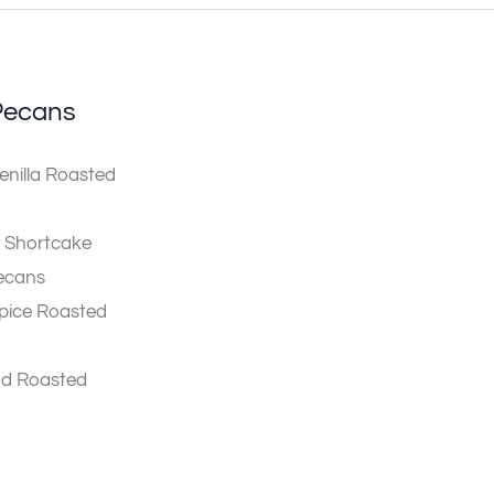
Pecans
nilla Roasted
 Shortcake
ecans
pice Roasted
ad Roasted