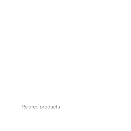
Related products