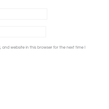
and website in this browser for the next time I