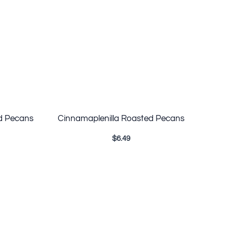
d Pecans
Cinnamaplenilla Roasted Pecans
$
6.49