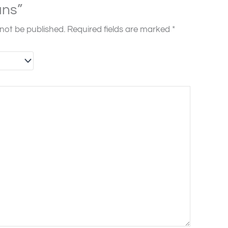
ns”
 not be published.
Required fields are marked
*