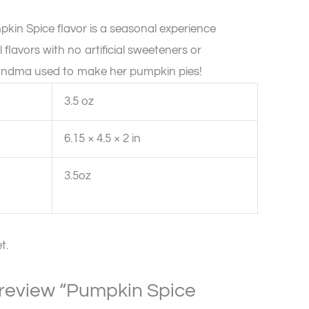
in Spice flavor is a seasonal experience
l flavors with no artificial sweeteners or
 grandma used to make her pumpkin pies!
3.5 oz
6.15 × 4.5 × 2 in
3.5oz
t.
o review “Pumpkin Spice