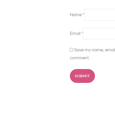
Name
*
Email
*
Save my name, email, 
comment.