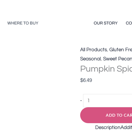
quan
WHERE TO BUY
OUR STORY
CO
All Products
,
Gluten Fr
Seasonal
,
Sweet Peca
Pumpkin Spi
$
6.49
Pumpkin
-
Spice
ADD TO CA
Roasted
Pecans
Description
Addit