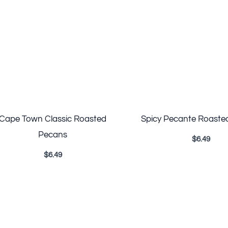
Cape Town Classic Roasted
Spicy Pecante Roaste
Pecans
$
6.49
$
6.49