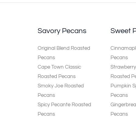
Savory Pecans
Sweet 
Original Blend Roasted
Cinnamaple
Pecans
Pecans
Cape Town Classic
Strawberry
Roasted Pecans
Roasted P
Smoky Joe Roasted
Pumpkin S
Pecans
Pecans
Spicy Pecante Roasted
Gingerbre
Pecans
Pecans