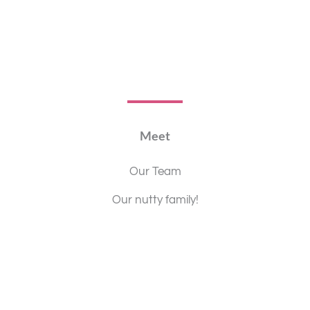
Meet
Our Team
Our nutty family!