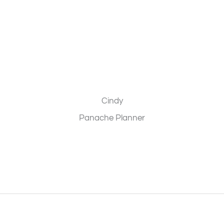
Cindy
Panache Planner