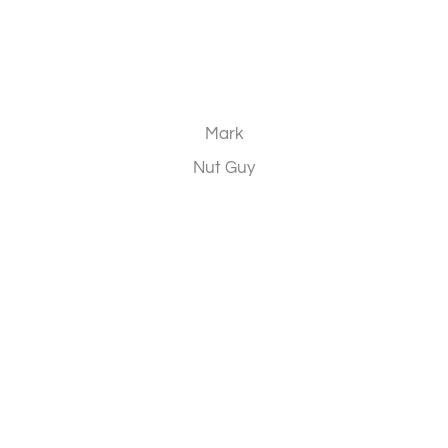
Mark
Nut Guy