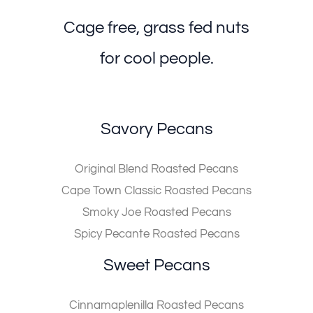
Cage free, grass fed nuts
for cool people.
Savory Pecans
Original Blend Roasted Pecans
Cape Town Classic Roasted Pecans
Smoky Joe Roasted Pecans
Spicy Pecante Roasted Pecans
Sweet Pecans
Cinnamaplenilla Roasted Pecans