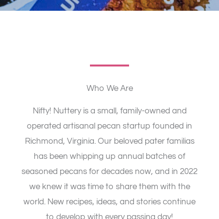
Who We Are​
Nifty! Nuttery is a small, family-owned and
operated artisanal pecan startup founded in
Richmond, Virginia. Our beloved pater familias
has been whipping up annual batches of
seasoned pecans for decades now, and in 2022
we knew it was time to share them with the
world. New recipes, ideas, and stories continue
to develop with every passing day!