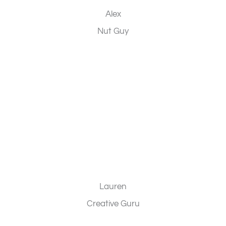
Alex
Nut Guy
Lauren
Creative Guru