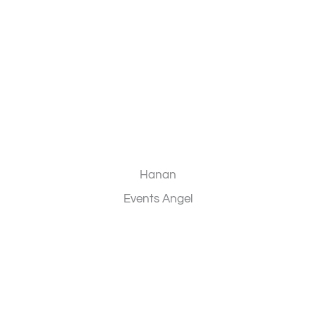
Hanan
Events Angel