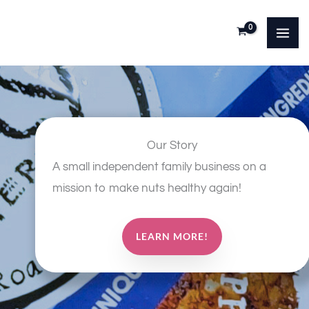
Skip
to
content
Our Story
A small independent family business on a
mission to make nuts healthy again!
LEARN MORE!