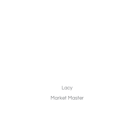
Lacy
Market Master