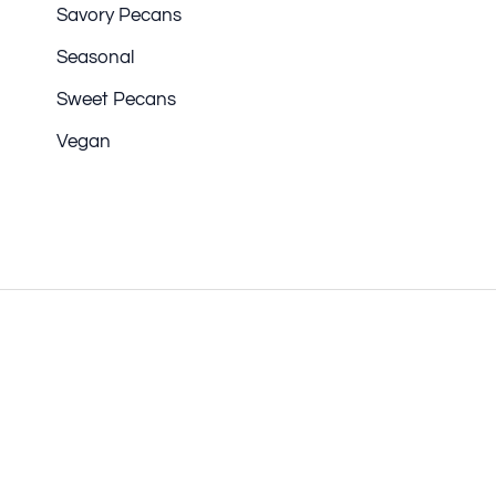
Savory Pecans
Seasonal
Sweet Pecans
Vegan