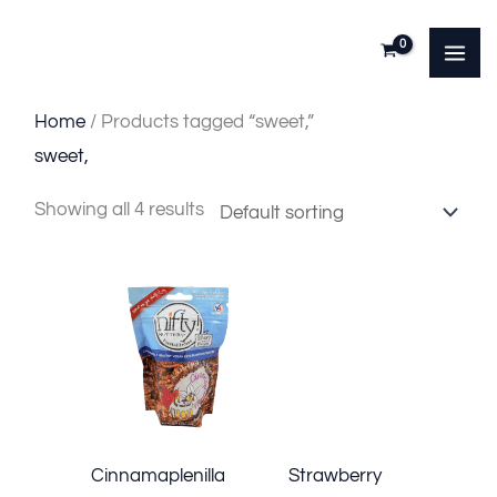
Skip
to
content
Home
/ Products tagged “sweet,”
sweet,
Showing all 4 results
Cinnamaplenilla
Strawberry