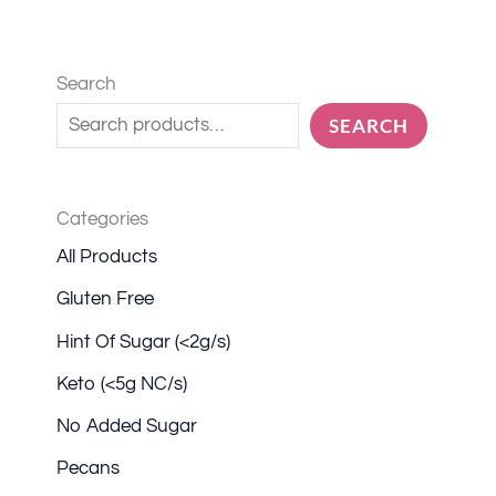
Search
SEARCH
Categories
All Products
Gluten Free
Hint Of Sugar (<2g/s)
Keto (<5g NC/s)
No Added Sugar
Pecans