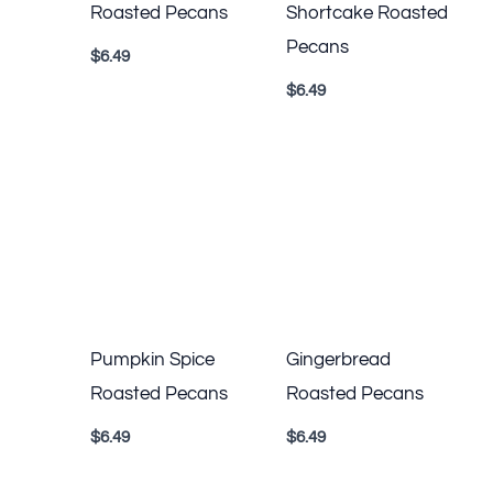
Roasted Pecans
Shortcake Roasted
Pecans
$
6.49
$
6.49
Pumpkin Spice
Gingerbread
Roasted Pecans
Roasted Pecans
$
6.49
$
6.49