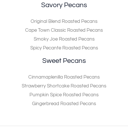
Savory Pecans
Original Blend Roasted Pecans
Cape Town Classic Roasted Pecans
Smoky Joe Roasted Pecans
Spicy Pecante Roasted Pecans
Sweet Pecans
Cinnamaplenilla Roasted Pecans
Strawberry Shortcake Roasted Pecans
Pumpkin Spice Roasted Pecans
Gingerbread Roasted Pecans