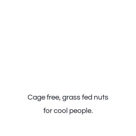
Cage free, grass fed nuts
for cool people.