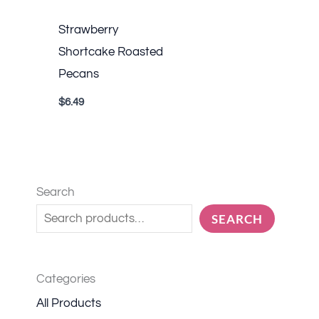
Strawberry
Shortcake Roasted
Pecans
$
6.49
Search
SEARCH
Categories
All Products