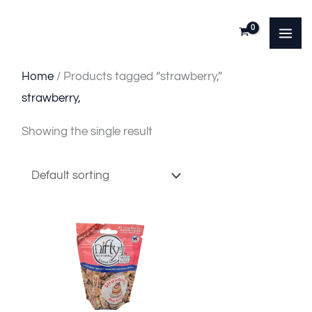
Skip
to
content
Home
/ Products tagged “strawberry,”
strawberry,
Showing the single result