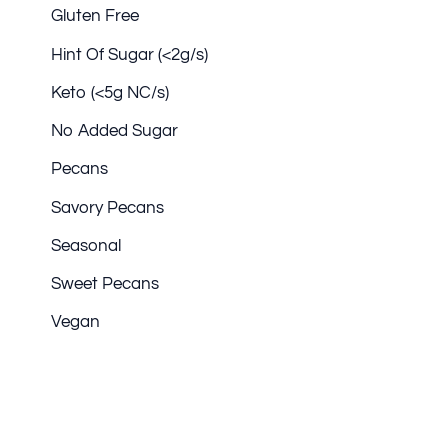
Gluten Free
Hint Of Sugar (<2g/s)
Keto (<5g NC/s)
No Added Sugar
Pecans
Savory Pecans
Seasonal
Sweet Pecans
Vegan