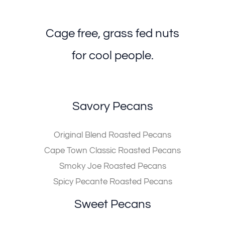
Cage free, grass fed nuts
for cool people.
Savory Pecans
Original Blend Roasted Pecans
Cape Town Classic Roasted Pecans
Smoky Joe Roasted Pecans
Spicy Pecante Roasted Pecans
Sweet Pecans