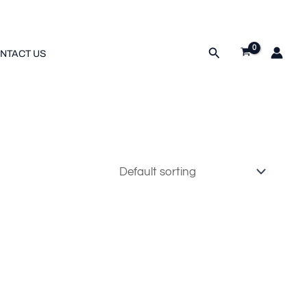
Search
NTACT US