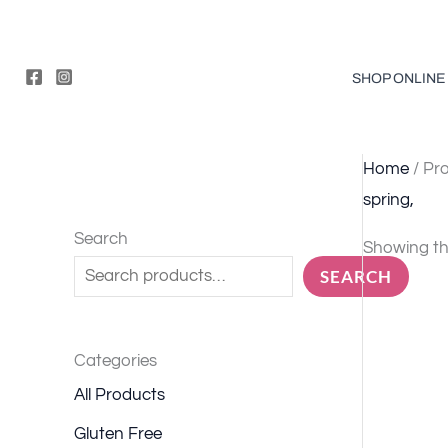
Skip
to
content
SHOP ONLINE
Home
/ Pro
spring,
Search
Showing the
SEARCH
Categories
All Products
Gluten Free