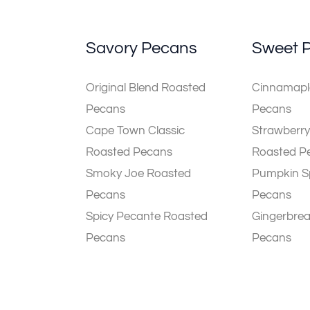
Savory Pecans
Sweet 
Original Blend Roasted
Cinnamaple
Pecans
Pecans
Cape Town Classic
Strawberry
Roasted Pecans
Roasted P
Smoky Joe Roasted
Pumpkin S
Pecans
Pecans
Spicy Pecante Roasted
Gingerbre
Pecans
Pecans