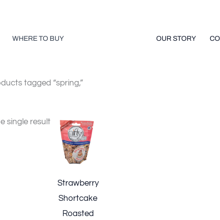
WHERE TO BUY
OUR STORY
CO
ducts tagged “spring,”
 single result
Strawberry
Shortcake
Roasted