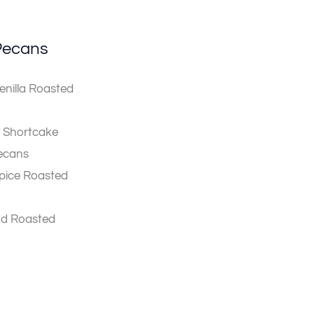
Pecans
nilla Roasted
 Shortcake
ecans
pice Roasted
ad Roasted