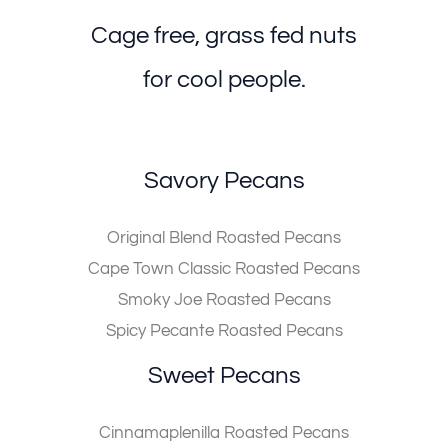
Cage free, grass fed nuts
for cool people.
Savory Pecans
Original Blend Roasted Pecans
Cape Town Classic Roasted Pecans
Smoky Joe Roasted Pecans
Spicy Pecante Roasted Pecans
Sweet Pecans
Cinnamaplenilla Roasted Pecans