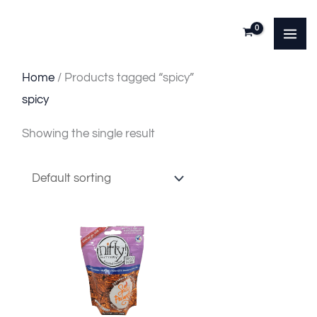
Skip
to
content
Home
/ Products tagged “spicy”
spicy
Showing the single result