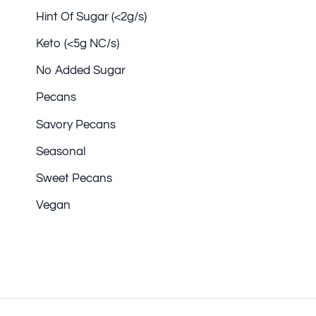
Hint Of Sugar (<2g/s)
Keto (<5g NC/s)
No Added Sugar
Pecans
Savory Pecans
Seasonal
Sweet Pecans
Vegan