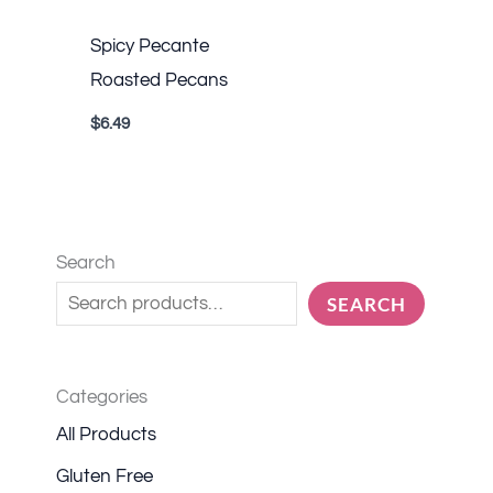
Spicy Pecante
Roasted Pecans
$
6.49
Search
SEARCH
Categories
All Products
Gluten Free