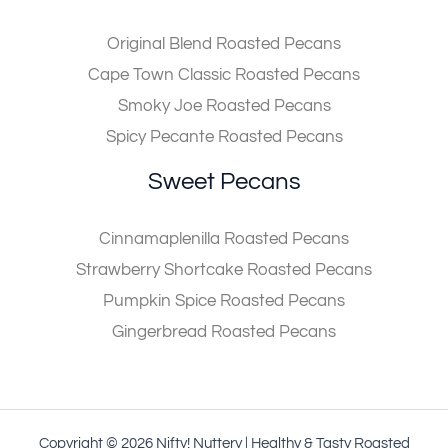
Original Blend Roasted Pecans
Cape Town Classic Roasted Pecans
Smoky Joe Roasted Pecans
Spicy Pecante Roasted Pecans
Sweet Pecans
Cinnamaplenilla Roasted Pecans
Strawberry Shortcake Roasted Pecans
Pumpkin Spice Roasted Pecans
Gingerbread Roasted Pecans
Copyright © 2026 Nifty! Nuttery | Healthy & Tasty Roasted