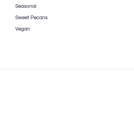
Seasonal
Sweet Pecans
Vegan