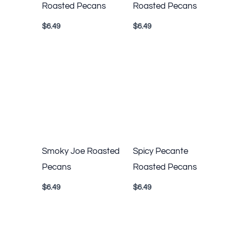
Roasted Pecans
Roasted Pecans
$
6.49
$
6.49
Smoky Joe Roasted
Spicy Pecante
Pecans
Roasted Pecans
$
6.49
$
6.49