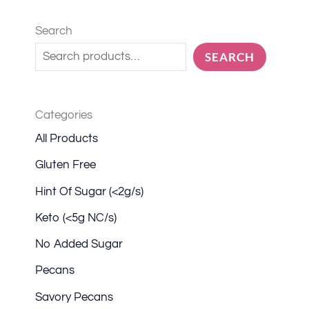
Search
SEARCH
Categories
All Products
Gluten Free
Hint Of Sugar (<2g/s)
Keto (<5g NC/s)
No Added Sugar
Pecans
Savory Pecans