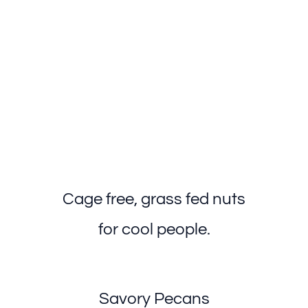
Cage free, grass fed nuts
for cool people.
Savory Pecans