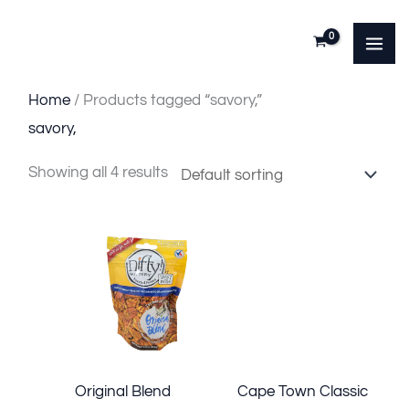
Skip
to
content
Home
/ Products tagged “savory,”
savory,
Showing all 4 results
Original Blend
Cape Town Classic