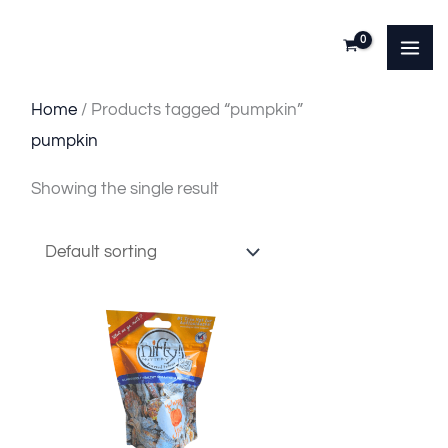
Skip
to
content
Home
/ Products tagged “pumpkin”
pumpkin
Showing the single result