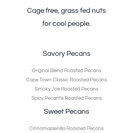
Cage free, grass fed nuts
for cool people.
Savory Pecans
Original Blend Roasted Pecans
Cape Town Classic Roasted Pecans
Smoky Joe Roasted Pecans
Spicy Pecante Roasted Pecans
Sweet Pecans
Cinnamaplenilla Roasted Pecans