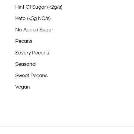
Hint Of Sugar (<2g/s)
Keto (<5g NC/s)
No Added Sugar
Pecans
Savory Pecans
Seasonal
Sweet Pecans
Vegan