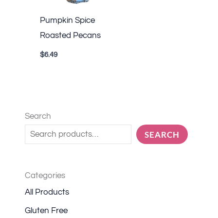
Pumpkin Spice
Roasted Pecans
$
6.49
Search
SEARCH
Categories
All Products
Gluten Free