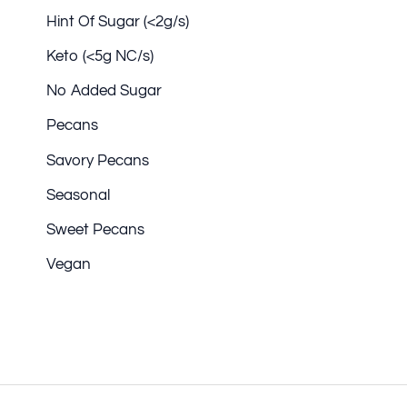
Hint Of Sugar (<2g/s)
Keto (<5g NC/s)
No Added Sugar
Pecans
Savory Pecans
Seasonal
Sweet Pecans
Vegan