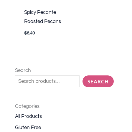
Spicy Pecante
Roasted Pecans
$
6.49
Search
SEARCH
Categories
All Products
Gluten Free