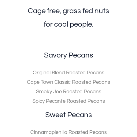
Cage free, grass fed nuts
for cool people.
Savory Pecans
Original Blend Roasted Pecans
Cape Town Classic Roasted Pecans
Smoky Joe Roasted Pecans
Spicy Pecante Roasted Pecans
Sweet Pecans
Cinnamaplenilla Roasted Pecans