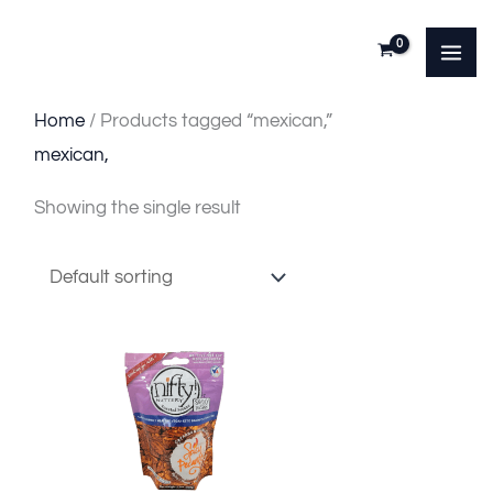
Skip
to
content
Home
/ Products tagged “mexican,”
mexican,
Showing the single result